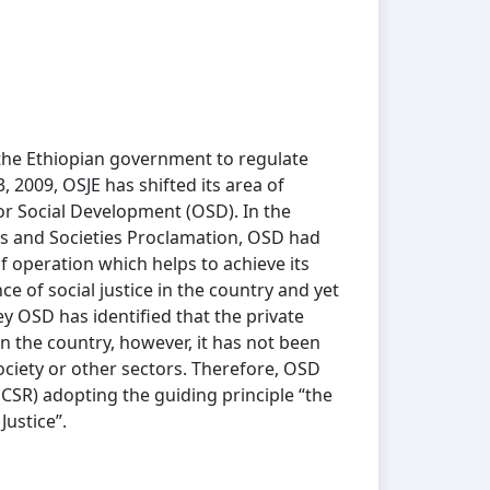
the Ethiopian government to regulate
, 2009, OSJE has shifted its area of
r Social Development (OSD). In the
ies and Societies Proclamation, OSD had
f operation which helps to achieve its
e of social justice in the country and yet
y OSD has identified that the private
 in the country, however, it has not been
ociety or other sectors. Therefore, OSD
(CSR) adopting the guiding principle “the
Justice”.