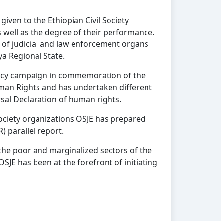
iven to the Ethiopian Civil Society
s well as the degree of their performance.
 of judicial and law enforcement organs
a Regional State.
ocacy campaign in commemoration of the
uman Rights and has undertaken different
rsal Declaration of human rights.
 society organizations OSJE has prepared
) parallel report.
 the poor and marginalized sectors of the
OSJE has been at the forefront of initiating