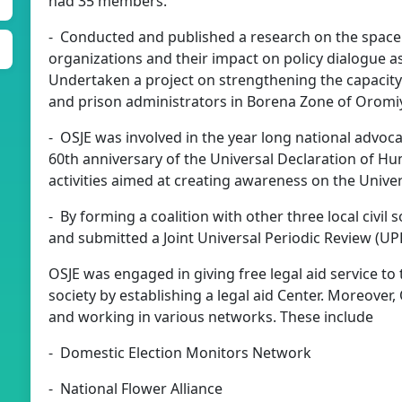
had 35 members.
- Conducted and published a research on the space g
organizations and their impact on policy dialogue a
Undertaken a project on strengthening the capacity
and prison administrators in Borena Zone of Oromiy
- OSJE was involved in the year long national adv
60th anniversary of the Universal Declaration of H
activities aimed at creating awareness on the Unive
- By forming a coalition with other three local civil
and submitted a Joint Universal Periodic Review (UPR
OSJE was engaged in giving free legal aid service to
society by establishing a legal aid Center. Moreover, 
and working in various networks. These include
- Domestic Election Monitors Network
- National Flower Alliance