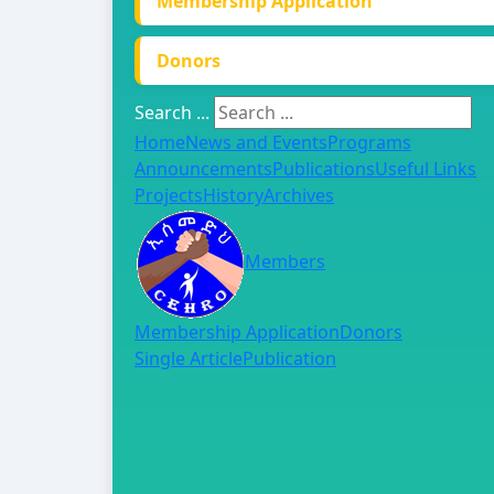
Membership Application
Donors
Search ...
Home
News and Events
Programs
Announcements
Publications
Useful Links
Projects
History
Archives
Members
Membership Application
Donors
Single Article
Publication