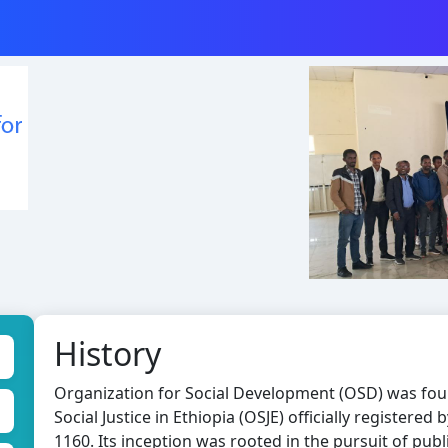
History
Organization for Social Development (OSD) was fou
Social Justice in Ethiopia (OSJE) officially registere
1160. Its inception was rooted in the pursuit of publ