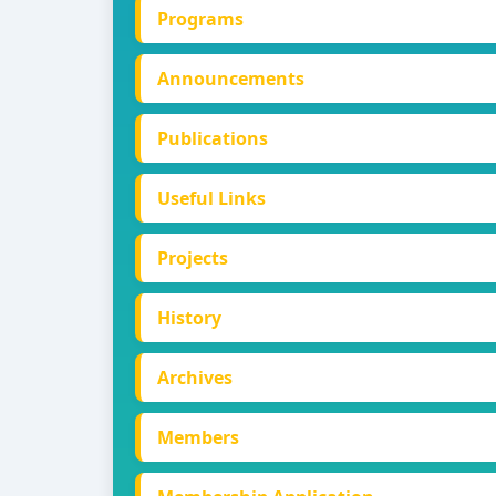
Programs
Announcements
Publications
Useful Links
Projects
History
Archives
Members