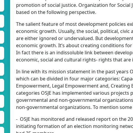
promotion of social justice. Organization for Social 
based on the following perspective.
The salient feature of most development policies exi
economic growth. Usually, the social, political, civ
are either ignored or undervalued. But development
economic growth. It’s about creating conditions for 
In fact there is an indissoluble link between developm
economic, social and cultural rights- rights that are
In line with its mission statement in the past years 
which can be divided in four major categories: Cap
Empowerment, Legal Empowerment and, Creating E
categories OSJE has implemented various projects p
governmental and non-governmental organizations a
non-governmental organizations. To mention some of
- OSJE has monitored and released report on the 200
initiating formation of an election monitoring networ