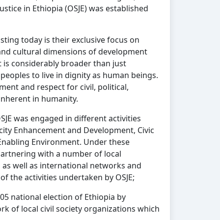
Justice in Ethiopia (OSJE) was established
sting today is their exclusive focus on
ic and cultural dimensions of development
 is considerably broader than just
peoples to live in dignity as human beings.
ent and respect for civil, political,
 inherent in humanity.
OSJE was engaged in different activities
acity Enhancement and Development, Civic
nabling Environment. Under these
artnering with a number of local
s well as international networks and
 the activities undertaken by OSJE;
5 national election of Ethiopia by
k of local civil society organizations which