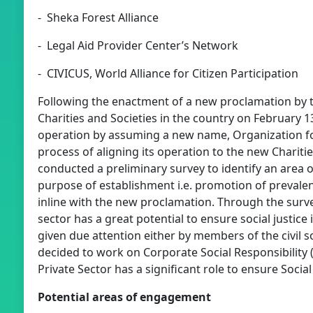
- Sheka Forest Alliance
- Legal Aid Provider Center’s Network
- CIVICUS, World Alliance for Citizen Participation
Following the enactment of a new proclamation by 
Charities and Societies in the country on February 13
operation by assuming a new name, Organization fo
process of aligning its operation to the new Charit
conducted a preliminary survey to identify an area o
purpose of establishment i.e. promotion of prevalenc
inline with the new proclamation. Through the surve
sector has a great potential to ensure social justice
given due attention either by members of the civil s
decided to work on Corporate Social Responsibility 
Private Sector has a significant role to ensure Social 
Potential areas of engagement