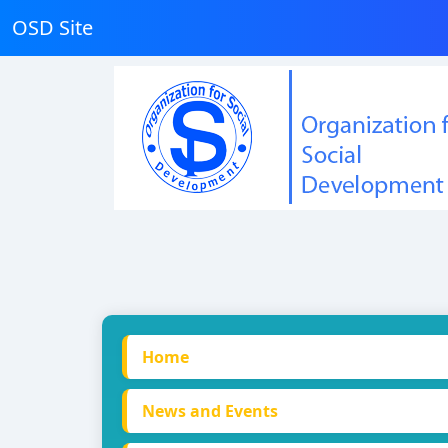
OSD Site
Home
News and Events