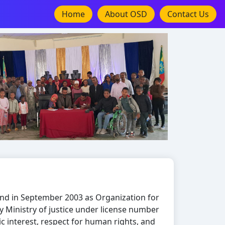
Home
About OSD
Contact Us
nd in September 2003 as Organization for
d by Ministry of justice under license number
ic interest, respect for human rights, and